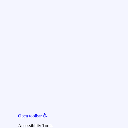
Open toolbar
Accessibility Tools