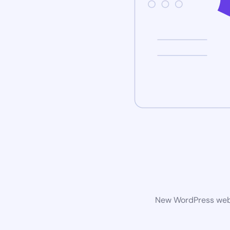
New WordPress websi