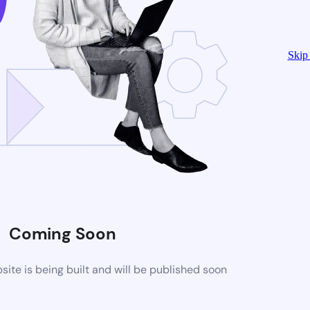
Skip 
Coming Soon
te is being built and will be published soon