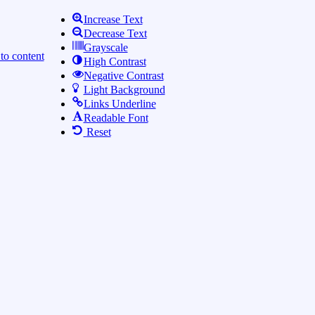
Increase Text
Decrease Text
Grayscale
to content
High Contrast
Negative Contrast
Light Background
Links Underline
Readable Font
Reset